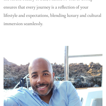
ensures that every journey is a reflection of your
lifestyle and expectations, blending luxury and cultural
immersion seamlessly.