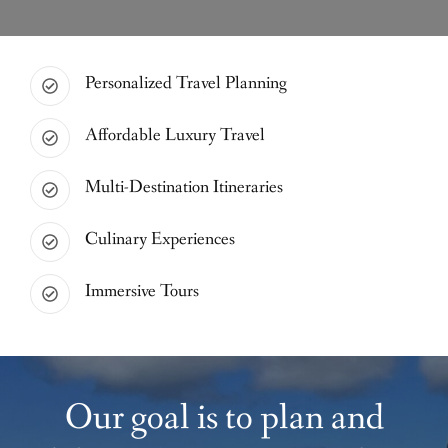
Personalized Travel Planning
Affordable Luxury Travel
Multi-Destination Itineraries
Culinary Experiences
Immersive Tours
Our goal is to plan and