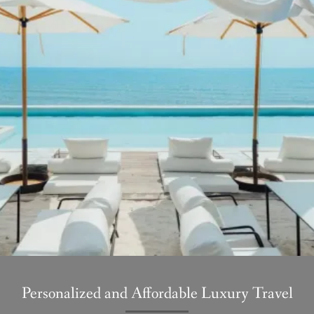
Personalized and Affordable Luxury Travel