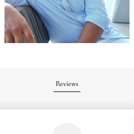
Reviews