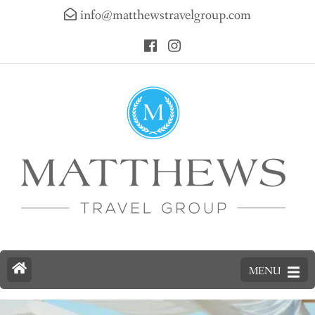
info@matthewstravelgroup.com
MENU