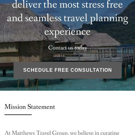
deliver the most stress free
and seamless travel planning
experience
Contact us today
SCHEDULE FREE CONSULTATION
Mission Statement
At Matthews Travel Group, we believe in curating