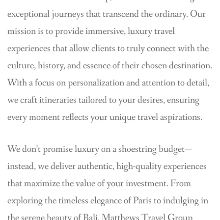
exceptional journeys that transcend the ordinary. Our
mission is to provide immersive, luxury travel
experiences that allow clients to truly connect with the
culture, history, and essence of their chosen destination.
With a focus on personalization and attention to detail,
we craft itineraries tailored to your desires, ensuring
every moment reflects your unique travel aspirations.
We don’t promise luxury on a shoestring budget—
instead, we deliver authentic, high-quality experiences
that maximize the value of your investment. From
exploring the timeless elegance of Paris to indulging in
the serene beauty of Bali, Matthews Travel Group