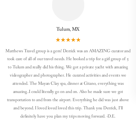
Tulum, MX
Matthews Travel group is a gem! Derrick was an AMAZING curator and
took care of all of our travel needs. He booked a trip for a girl group of 5
to Tulum and really did his thing. We got a private yacht with amazing
videographer and photographer. He curated activities and events we
attended. The Mayan Clay spa, dinner at Gitano, everything was
amazing..I could literally go on and on. Also he made sure we got
transportation to and from the airport. Everything he did was just above
and beyond. I loved loved loved this trip. Thank you Derrick, I’ll
definitely have you plan my trips moving forward. -D.E.